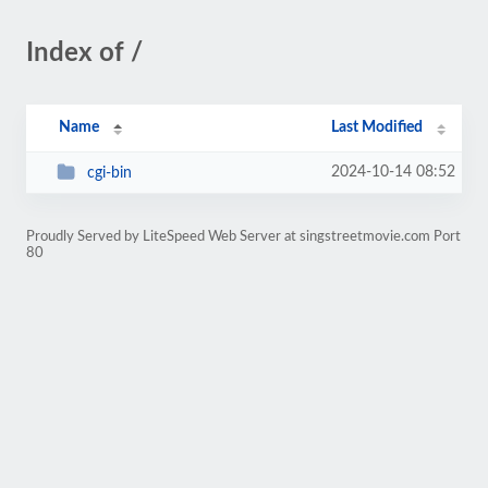
Index of /
Name
Last Modified
2024-10-14 08:52
cgi-bin
Proudly Served by LiteSpeed Web Server at singstreetmovie.com Port
80